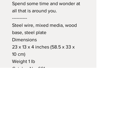
Spend some time and wonder at
all that is around you.
----------
Steel wire, mixed media, wood
base, steel plate
Dimensions
23 x 13 x 4 inches (58.5 x 33 x
10 cm)
Weight 1 lb
Catalog No. 661
International
Shipping
At Checkout, you will see the
estimated shipping cost for your
James Paterson
item(s). We will adjust the cost
Ontario Canada
accordingly (+/-) based on your actual
905-827-5680
jamespatersonart@gmail.com
international location. You will receive