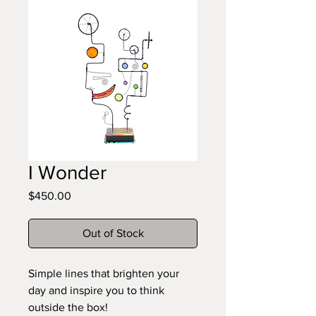
I Wonder
Price
$450.00
Out of Stock
Simple lines that brighten your
day and inspire you to think
outside the box!