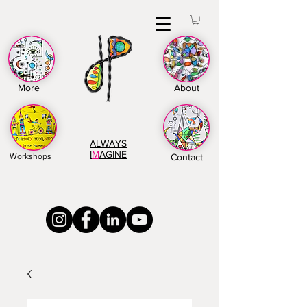
More
About
ALWAYS
I
M
AGINE
Workshops
Contact