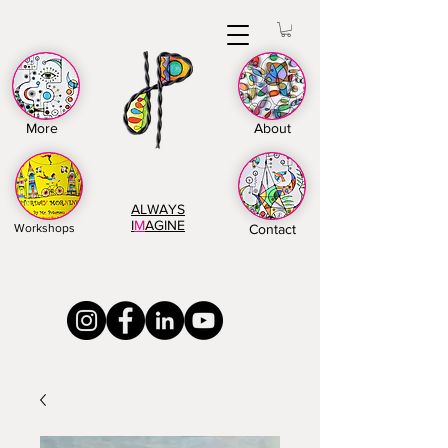
More
About
ALWAYS
I
M
AGINE
Workshops
Contact