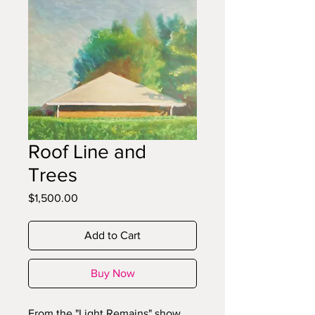
Roof Line and
Trees
Price
$1,500.00
Add to Cart
Buy Now
From the "Light Remains" show