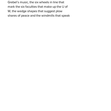
Grebel’s music, the six wheels in line that
mark the six faculties that make up the U of
W, the wedge shapes that suggest plow
shares of peace and the windmills that speak
to the agricultural heritage of the Mennonites
in Ontario. The sail like images with the flags
suggest the wind of the Spirit enlivening us all
and blowing us forward out into the world.
Beyond these suggestions I hope the viewer
will find parts of their own visual landscape
and story embedded here.
My hope is that people who see this art piece
will come away with an infusion of joy and
delight. That they will be reminded there are
mysteries in life worth probing, inner journeys
of discovery worth taking and deep resonant
rhythms sounding around us that we must
listen carefully for if we are to hear them and
be awakened to the redemptive nature of God
in creation. I want people who see my art to
reclaim a childlike sense of wonder as they go
forward believing that one day all things will
be made new again.