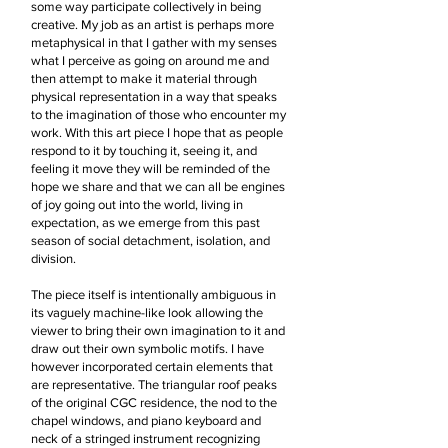
some way participate collectively in being
creative. My job as an artist is perhaps more
metaphysical in that I gather with my senses
what I perceive as going on around me and
then attempt to make it material through
physical representation in a way that speaks
to the imagination of those who encounter my
work. With this art piece I hope that as people
respond to it by touching it, seeing it, and
feeling it move they will be reminded of the
hope we share and that we can all be engines
of joy going out into the world, living in
expectation, as we emerge from this past
season of social detachment, isolation, and
division.
The piece itself is intentionally ambiguous in
its vaguely machine-like look allowing the
viewer to bring their own imagination to it and
draw out their own symbolic motifs. I have
however incorporated certain elements that
are representative. The triangular roof peaks
of the original CGC residence, the nod to the
chapel windows, and piano keyboard and
neck of a stringed instrument recognizing