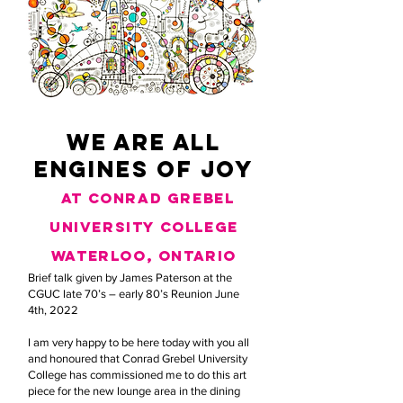
we are all
engines of joy
at conrad grebel
university college
waterloo, ontario
Brief talk given by James Paterson at the
CGUC late 70’s – early 80’s Reunion June
4th, 2022
I am very happy to be here today with you all
and honoured that Conrad Grebel University
College has commissioned me to do this art
piece for the new lounge area in the dining