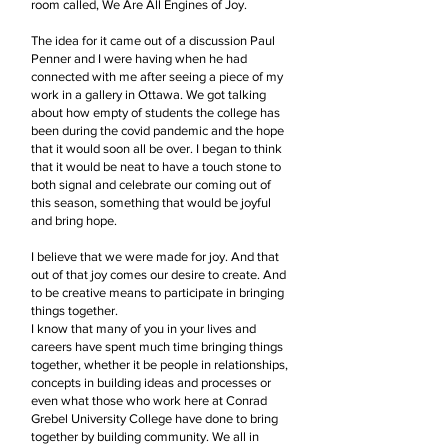
room called, We Are All Engines of Joy.
The idea for it came out of a discussion Paul
Penner and I were having when he had
connected with me after seeing a piece of my
work in a gallery in Ottawa. We got talking
about how empty of students the college has
been during the covid pandemic and the hope
that it would soon all be over. I began to think
that it would be neat to have a touch stone to
both signal and celebrate our coming out of
this season, something that would be joyful
and bring hope.
I believe that we were made for joy. And that
out of that joy comes our desire to create. And
to be creative means to participate in bringing
things together.
I know that many of you in your lives and
careers have spent much time bringing things
together, whether it be people in relationships,
concepts in building ideas and processes or
even what those who work here at Conrad
Grebel University College have done to bring
together by building community. We all in