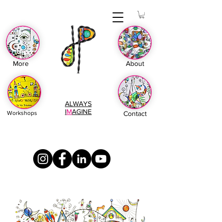
More
About
ALWAYS
I
M
AGINE
Workshops
Contact